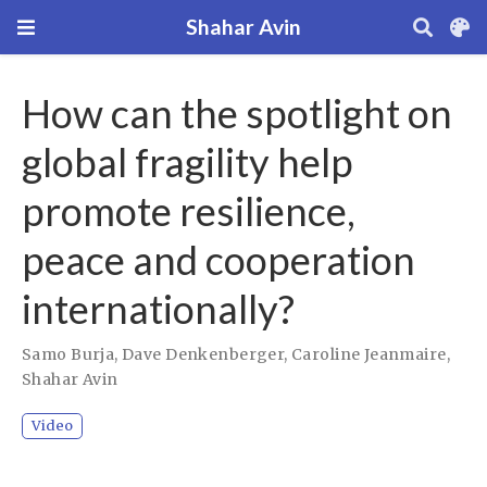
Shahar Avin
How can the spotlight on
global fragility help
promote resilience,
peace and cooperation
internationally?
Samo Burja
,
Dave Denkenberger
,
Caroline Jeanmaire
,
Shahar Avin
Video