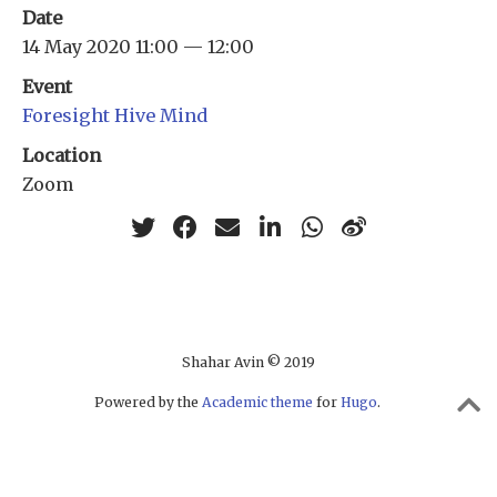
Date
14 May 2020 11:00 — 12:00
Event
Foresight Hive Mind
Location
Zoom
Shahar Avin © 2019
Powered by the
Academic theme
for
Hugo
.