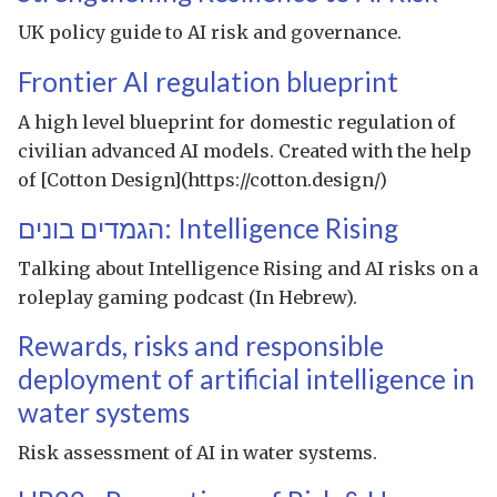
UK policy guide to AI risk and governance.
Frontier AI regulation blueprint
A high level blueprint for domestic regulation of
civilian advanced AI models. Created with the help
of [Cotton Design](https://cotton.design/)
הגמדים בונים: Intelligence Rising
Talking about Intelligence Rising and AI risks on a
roleplay gaming podcast (In Hebrew).
Rewards, risks and responsible
deployment of artificial intelligence in
water systems
Risk assessment of AI in water systems.