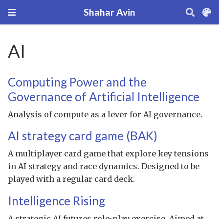
Shahar Avin
AI
Computing Power and the
Governance of Artificial Intelligence
Analysis of compute as a lever for AI governance.
AI strategy card game (BAK)
A multiplayer card game that explore key tensions
in AI strategy and race dynamics. Designed to be
played with a regular card deck.
Intelligence Rising
A strategic AI futures role-play exercise. Aimed at