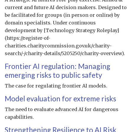
current and future AI decision makers. Designed to
be facilitated for groups (in person or online) by
domain specialists. Under continuous
development by [Technology Strategy Roleplay]
(https://register-of-
charities.charitycommission.gov.uk/charity-
search/-/charity-details/5205250/charity-overview).
Frontier AI regulation: Managing
emerging risks to public safety
The case for regulating frontier AI models.
Model evaluation for extreme risks
The need to evaluate advanced AI for dangerous
capabilities.
Strengthening Resilience to AI Risk